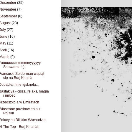
December
(25)
November
(7)
September
(6)
August
(23)
July
(27)
June
(16)
May
(11)
April
(16)
March
(9)
Yuuuuuuummmmmyyyyyy
Shawarma! :)
Francuski Spiderman wspiął
się na Burj Khalifa
Dopadła mnie tęsknota...
Bastakiya - cisza, relaks, magia
i miłość
Przedszkola w Emiratach
Wiosenne pozdrowienia z
Polski!
Polacy na Bliskim Wschodzie
At The Top - Burj Khalifah