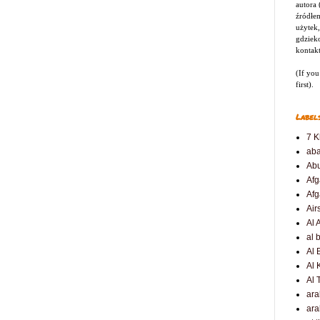
autora
źródłem
użytek,
gdziek
kontak
(If you
first).
Label
7 K
ab
Ab
Afg
Afg
Air
Al 
al 
Al 
Al 
Al 
ar
ara