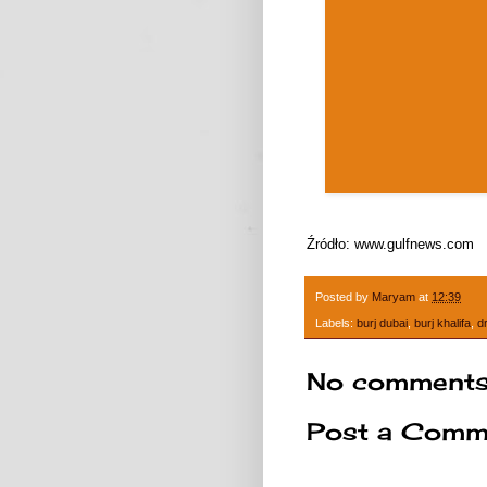
Źródło: www.gulfnews.com
Posted by
Maryam
at
12:39
Labels:
burj dubai
,
burj khalifa
,
d
No comments
Post a Comm