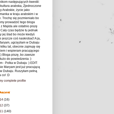
nikom następujących kwestii:
 kultura arabska, Zjednoczone
y Arabskie, życie jako
manka w kraju arabskim i w
. Trochę się pozmieniało bo
śmy prowadzić tego bloga
z Majida ale ostatnio piszę
 Cały czas będzie tu jednak
 jej ślad bo może kiedyś
 jeszcze coś naskrobać! A ja,
 Maryam, ugrzęzłam w Dubaju
 kilku lat, obecnie zajmuję się
kiem i wspieram pracującego
:) Bloga piszę, bo zawsze
użo do powiedzenia :)
m - Polka w Dubaju :) EDIT:
ie Maryam jest już pracującą
 w Dubaju. Ruszyłam pełną
a co! :D
y complete profile
Archive
14
(16)
12
(37)
11
(140)