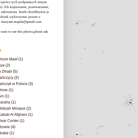
 (oprócz tych podpisanych innym
). Ich kopiowanie, przetwarzanie,
 zabroniony.
Jezeli chcielibyście je
olwiek wykorzystac prosze o
t maryam.majida@gmail.com
 want to use this photos,please ask
s
hoon Maaf
(1)
aya
(2)
u Dhabi
(5)
ańczycy
(2)
ańczyk w Polsce
(3)
show
(1)
Ain
(1)
baraha
(1)
Bidiyah Mosque
(2)
Kabab Al Afghani
(1)
Twar Center
(1)
abowie
(4)
bskie
(1)