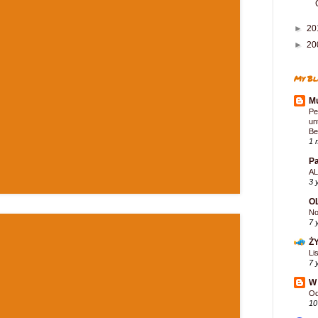
►
20
►
20
My Bl
Mu
Pe
un
Be
1 
Pa
AL
3 
O
No
7 
Ż
Li
7 
W 
Od
10