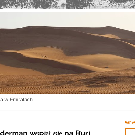
ka w Emiratach
Natio
derman wspiął się na Burj