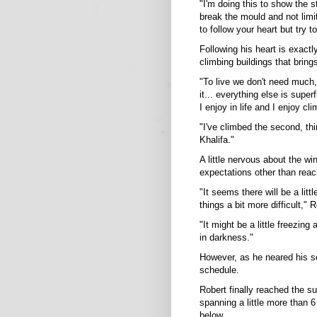
"I'm doing this to show the s
break the mould and not limi
to follow your heart but try t
Following his heart is exactly 
climbing buildings that bring
"To live we don't need much,
it... everything else is supe
I enjoy in life and I enjoy cl
"I've climbed the second, thir
Khalifa."
A little nervous about the w
expectations other than reac
"It seems there will be a lit
things a bit more difficult,"
"It might be a little freezing
in darkness."
However, as he neared his s
schedule.
Robert finally reached the s
spanning a little more than 6
below.