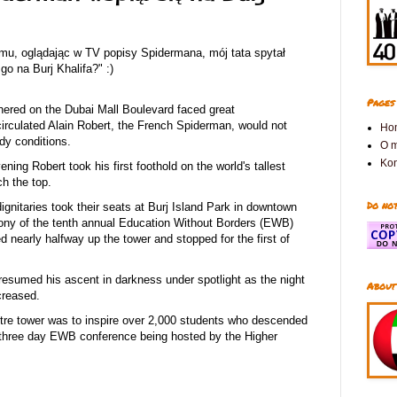
temu, oglądając w TV popisy Spidermana, mój tata spytał
o na Burj Khalifa?" :)
Pages
hered on the Dubai Mall Boulevard faced great
irculated Alain Robert, the French Spiderman, would not
Ho
dy conditions.
O 
Kon
ing Robert took his first foothold on the world's tallest
h the top.
Do not
ignitaries took their seats at Burj Island Park in downtown
ony of the tenth annual Education Without Borders (EWB)
 nearly halfway up the tower and stopped for the first of
 resumed his ascent in darkness under spotlight as the night
About
creased.
etre tower was to inspire over 2,000 students who descended
three day EWB conference being hosted by the Higher