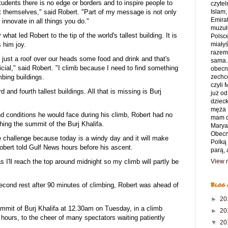
tudents there is no edge or borders and to inspire people to
czytel
t themselves," said Robert. "Part of my message is not only
Islam,
Emirat
o innovate in all things you do."
muzuł
what led Robert to the tip of the world's tallest building. It is
Polsce
s him joy.
miały
razem 
 just a roof over our heads some food and drink and that's
sama.
rficial," said Robert. "I climb because I need to find something
obecny
imbing buildings.
zechce
czyli
d and fourth tallest buildings. All that is missing is Burj
już od
dziec
męża 
ind conditions he would face during his climb, Robert had no
mam d
hing the summit of the Burj Khalifa.
Marya
Obecn
tle challenge because today is a windy day and it will make
Polką
 Robert told Gulf News hours before his ascent.
parą, 
 as I'll reach the top around midnight so my climb will partly be
View m
Blog 
econd rest after 90 minutes of climbing, Robert was ahead of
►
20
ummit of Burj Khalifa at 12.30am on Tuesday, in a climb
►
20
 hours, to the cheer of many spectators waiting patiently
▼
20