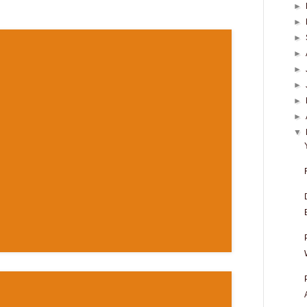
►
►
►
►
►
►
►
►
▼