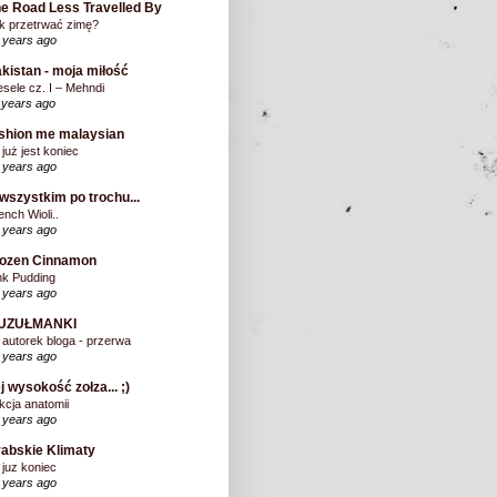
e Road Less Travelled By
k przetrwać zimę?
 years ago
kistan - moja miłość
sele cz. I – Mehndi
 years ago
shion me malaysian
 już jest koniec
 years ago
wszystkim po trochu...
ench Wioli..
 years ago
rozen Cinnamon
nk Pudding
 years ago
UZUŁMANKI
 autorek bloga - przerwa
 years ago
j wysokość zołza... ;)
kcja anatomii
 years ago
abskie Klimaty
 juz koniec
 years ago