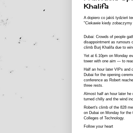
Khalifa
A dopiero co jakiś tydzień 
"Ciekawie kiedy zobaczymy g
Dubai: Crowds of people gat
disappointment as rumours c
climb Burj Khalifa due to win
Yet at 6.10pm on Monday even
tower with one aim — to reac
Half an hour later VIPs and d
Dubai for the opening cerem
conference as Robert reached
three rests.
Almost half an hour later he
turned chilly and the wind in
Robert's climb of the 828 m
on Dubai on Monday for the 
Colleges of Technology.
Follow your heart