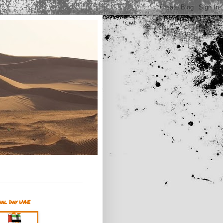
nal Day UAE