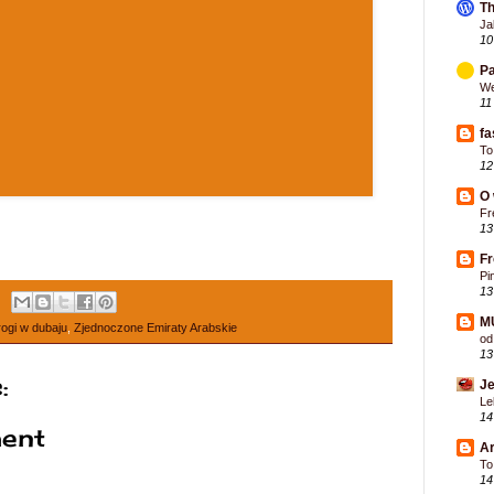
Th
Ja
10
Pa
We
11
fa
To
12
O 
Fr
13
F
Pi
13
M
rogi w dubaju
,
Zjednoczone Emiraty Arabskie
od
13
:
Je
Le
14
ent
Ar
To
14