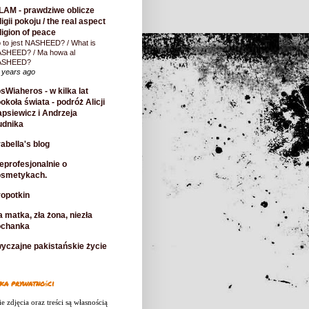
LAM - prawdziwe oblicze
ligii pokoju / the real aspect
ligion of peace
 to jest NASHEED? / What is
SHEED? / Ma howa al
ASHEED?
 years ago
sWiaheros - w kilka lat
okoła świata - podróż Alicji
psiewicz i Andrzeja
udnika
abella's blog
eprofesjonalnie o
osmetykach.
opotkin
a matka, zła żona, niezła
ochanka
yczajne pakistańskie życie
ka prywatności
e zdjęcia oraz treści są własnością