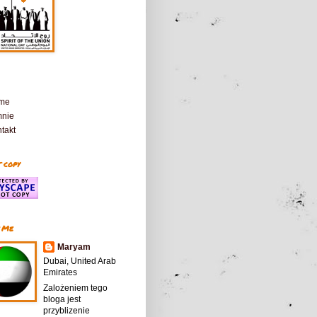
me
mnie
takt
 copy
 Me
Maryam
Dubai, United Arab
Emirates
Zalożeniem tego
bloga jest
przyblizenie