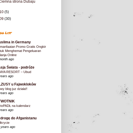
Ciemna strona Dubaju
10
(5)
09
(30)
og List
slima in Germany
manfaatan Promo Gratis Ongkir
tuk Menghemat Pengeluaran
lanja Online
month ago
sja Świata - podróże
AYA RESORT – Ubud
years ago
LZUSY u Fajwokloków
wy blog juz dziala!!
years ago
YWOTNIK
stoPADŁ na kalendarz
years ago
drogę do Afganistanu
krycie
 years ago