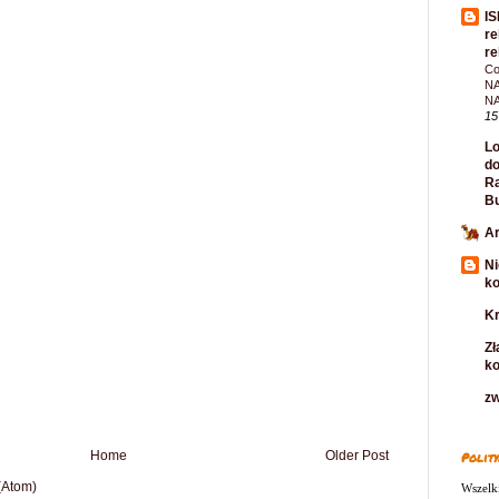
IS
re
re
Co
NA
N
15
Lo
do
Ra
B
Ar
Ni
k
Kr
Zł
k
zw
Home
Older Post
Polity
(Atom)
Wszelki