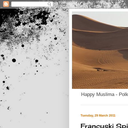
Happy Muslima - Pol
Tuesday, 29 March 2011
Francuski Spi