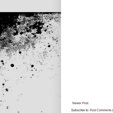
Newer Post
Subscribe to:
Post Comments 