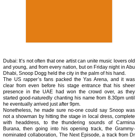
Dubai: It’s not often that one artist can unite music lovers old
and young, and from every nation, but on Friday night in Abu
Dhabi, Snoop Dogg held the city in the palm of his hand.
The US rapper’s fans packed the Yas Arena, and it was
clear from even before his stage entrance that his sheer
presence in the UAE had won the crowd over, as they
started good-naturedly chanting his name from 8.30pm until
he eventually arrived just after 9pm.
Nonetheless, he made sure no-one could say Snoop was
not a showman by hitting the stage in local dress, complete
with headdress, to the thundering sounds of Carmina
Burana, then going into his opening track, the Grammy-
nominated collaboration, The Next Episode, a track from Dr