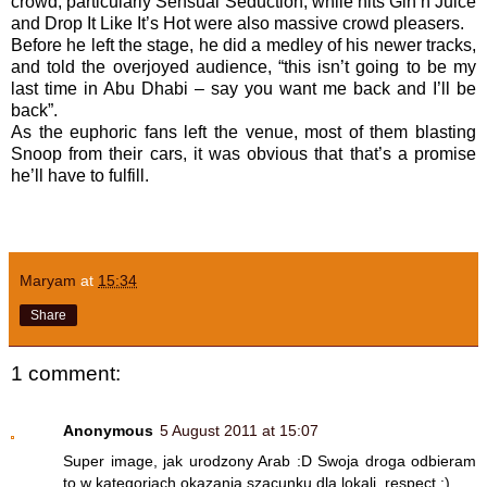
crowd, particularly Sensual Seduction, while hits Gin’n’Juice
and Drop It Like It’s Hot were also massive crowd pleasers.
Before he left the stage, he did a medley of his newer tracks,
and told the overjoyed audience, “this isn’t going to be my
last time in Abu Dhabi – say you want me back and I’ll be
back”.
As the euphoric fans left the venue, most of them blasting
Snoop from their cars, it was obvious that that’s a promise
he’ll have to fulfill.
Maryam
at
15:34
Share
1 comment:
Anonymous
5 August 2011 at 15:07
Super image, jak urodzony Arab :D Swoja droga odbieram
to w kategoriach okazania szacunku dla lokali, respect :)