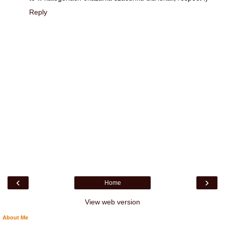
Reply
‹
›
Home
View web version
About Me