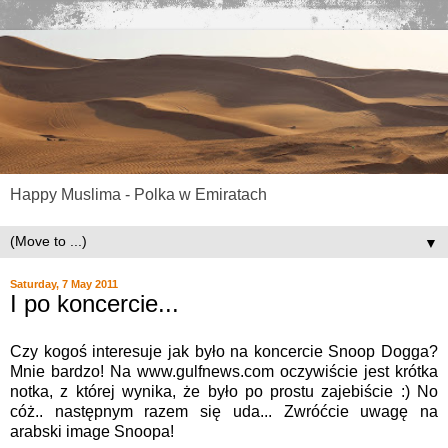
Happy Muslima - Polka w Emiratach
▼
Saturday, 7 May 2011
I po koncercie...
Czy kogoś interesuje jak było na koncercie Snoop Dogga?
Mnie bardzo! Na www.gulfnews.com oczywiście jest krótka
notka, z której wynika, że było po prostu zajebiście :) No
cóż.. następnym razem się uda... Zwróćcie uwagę na
arabski image Snoopa!