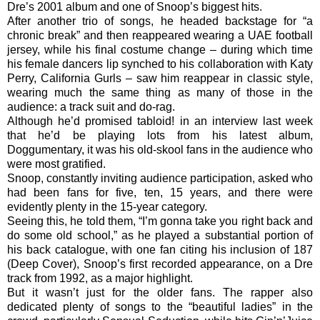
Dre’s 2001 album and one of Snoop’s biggest hits.
After another trio of songs, he headed backstage for “a
chronic break” and then reappeared wearing a UAE football
jersey, while his final costume change – during which time
his female dancers lip synched to his collaboration with Katy
Perry, California Gurls – saw him reappear in classic style,
wearing much the same thing as many of those in the
audience: a track suit and do-rag.
Although he’d promised tabloid! in an interview last week
that he’d be playing lots from his latest album,
Doggumentary, it was his old-skool fans in the audience who
were most gratified.
Snoop, constantly inviting audience participation, asked who
had been fans for five, ten, 15 years, and there were
evidently plenty in the 15-year category.
Seeing this, he told them, “I’m gonna take you right back and
do some old school,” as he played a substantial portion of
his back catalogue, with one fan citing his inclusion of 187
(Deep Cover), Snoop’s first recorded appearance, on a Dre
track from 1992, as a major highlight.
But it wasn’t just for the older fans. The rapper also
dedicated plenty of songs to the “beautiful ladies” in the